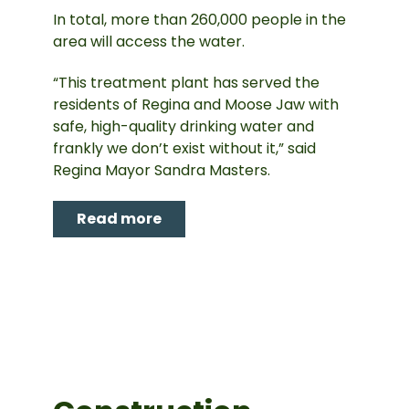
In total, more than 260,000 people in the
area will access the water.
“This treatment plant has served the
residents of Regina and Moose Jaw with
safe, high-quality drinking water and
frankly we don’t exist without it,” said
Regina Mayor Sandra Masters.
Read more