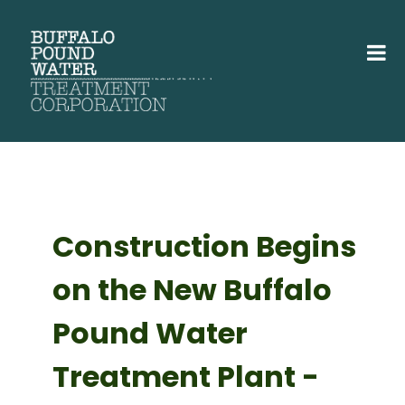
Construction Begins
on the New Buffalo
Pound Water
Treatment Plant -