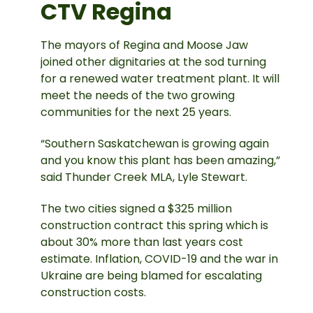
CTV Regina
The mayors of Regina and Moose Jaw
joined other dignitaries at the sod turning
for a renewed water treatment plant. It will
meet the needs of the two growing
communities for the next 25 years.
“Southern Saskatchewan is growing again
and you know this plant has been amazing,”
said Thunder Creek MLA, Lyle Stewart.
The two cities signed a $325 million
construction contract this spring which is
about 30% more than last years cost
estimate. Inflation, COVID-19 and the war in
Ukraine are being blamed for escalating
construction costs.