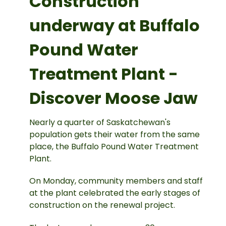
Construction
underway at Buffalo
Pound Water
Treatment Plant -
Discover Moose Jaw
Nearly a quarter of Saskatchewan's
population gets their water from the same
place, the Buffalo Pound Water Treatment
Plant.
On Monday, community members and staff
at the plant celebrated the early stages of
construction on the renewal project.