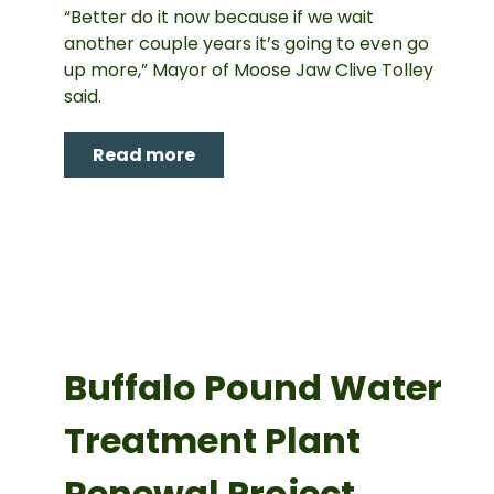
“Better do it now because if we wait
another couple years it’s going to even go
up more,” Mayor of Moose Jaw Clive Tolley
said.
Read more
Buffalo Pound Water
Treatment Plant
Renewal Project