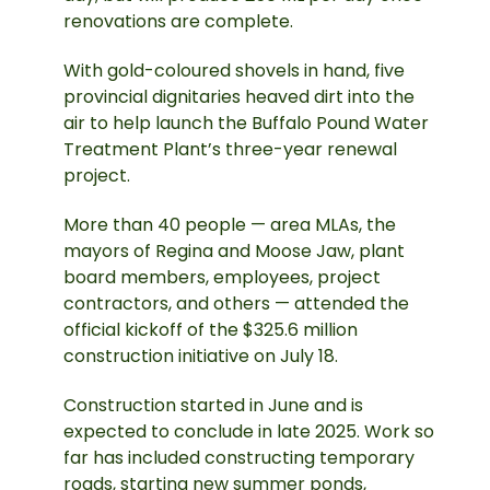
renovations are complete.
With gold-coloured shovels in hand, five
provincial dignitaries heaved dirt into the
air to help launch the Buffalo Pound Water
Treatment Plant’s three-year renewal
project.
More than 40 people — area MLAs, the
mayors of Regina and Moose Jaw, plant
board members, employees, project
contractors, and others — attended the
official kickoff of the $325.6 million
construction initiative on July 18.
Construction started in June and is
expected to conclude in late 2025. Work so
far has included constructing temporary
roads, starting new summer ponds,