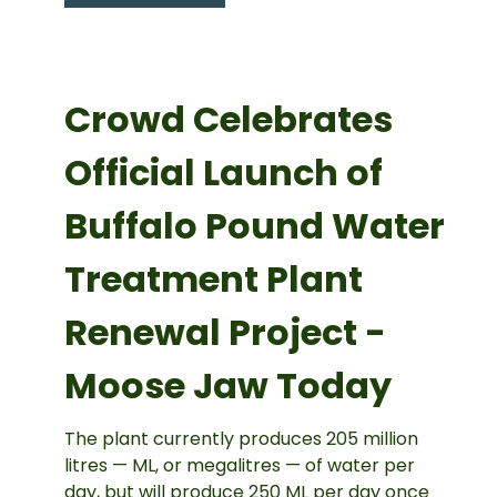
Crowd Celebrates
Official Launch of
Buffalo Pound Water
Treatment Plant
Renewal Project -
Moose Jaw Today
The plant currently produces 205 million
litres — ML, or megalitres — of water per
day, but will produce 250 ML per day once