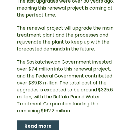
The last upgrades were over 30 years ago,
meaning this renewal project is coming at
the perfect time.
The renewal project will upgrade the main
treatment plant and the processes and
rejuvenate the plant to keep up with the
forecasted demands in the future.
The Saskatchewan Government invested
over $74 million into this renewal project,
and the Federal Government contributed
over $89.13 million. The total cost of the
upgrades is expected to be around $325.6
million, with the Buffalo Pound Water
Treatment Corporation funding the
remaining $162.2 million.
Read more