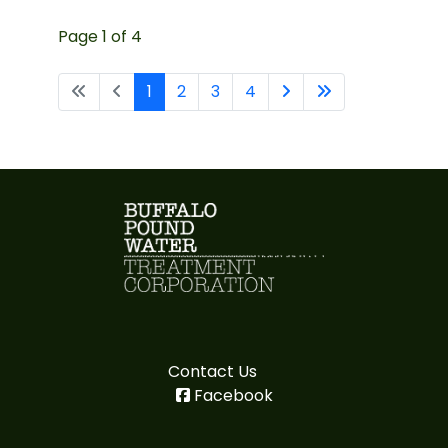
Page 1 of 4
1
2
3
4
Contact Us
Facebook