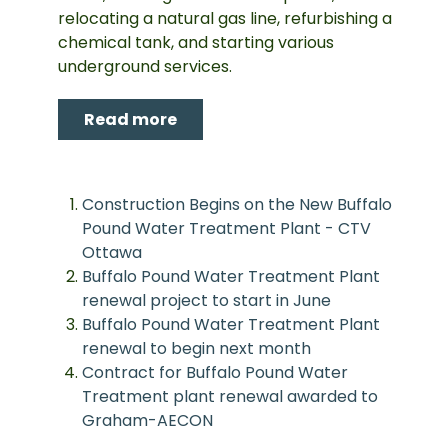
relocating a natural gas line, refurbishing a
chemical tank, and starting various
underground services.
Read more
Construction Begins on the New Buffalo
Pound Water Treatment Plant - CTV
Ottawa
Buffalo Pound Water Treatment Plant
renewal project to start in June
Buffalo Pound Water Treatment Plant
renewal to begin next month
Contract for Buffalo Pound Water
Treatment plant renewal awarded to
Graham-AECON