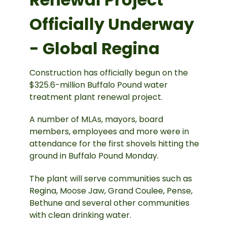
Officially Underway
- Global Regina
Construction has officially begun on the
$325.6-million Buffalo Pound water
treatment plant renewal project.
A number of MLAs, mayors, board
members, employees and more were in
attendance for the first shovels hitting the
ground in Buffalo Pound Monday.
The plant will serve communities such as
Regina, Moose Jaw, Grand Coulee, Pense,
Bethune and several other communities
with clean drinking water.