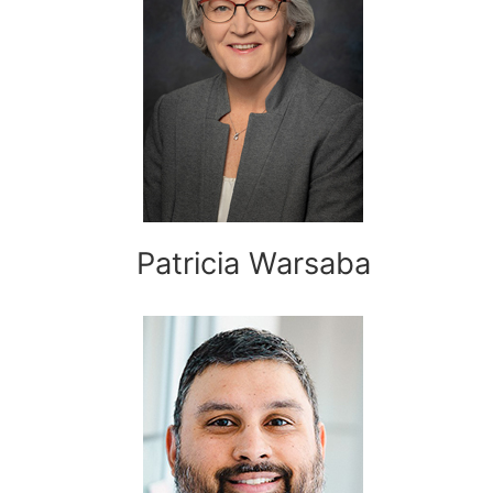
Patricia Warsaba