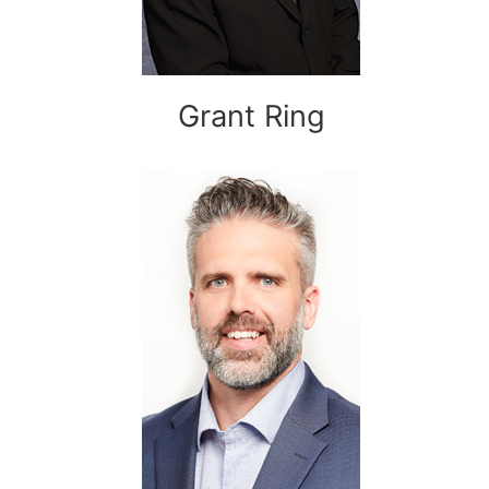
Grant Ring