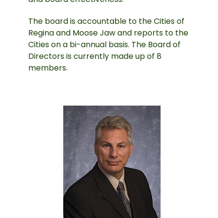
The board is accountable to the Cities of
Regina and Moose Jaw and reports to the
Cities on a bi-annual basis. The Board of
Directors is currently made up of 8
members.