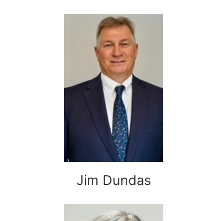
Jim Dundas