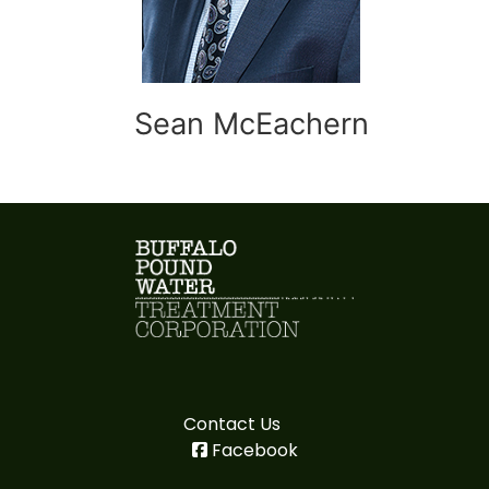
Sean McEachern
Contact Us
Facebook