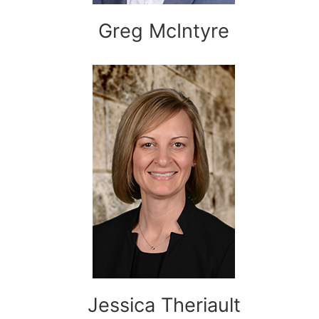
Greg McIntyre
Jessica Theriault