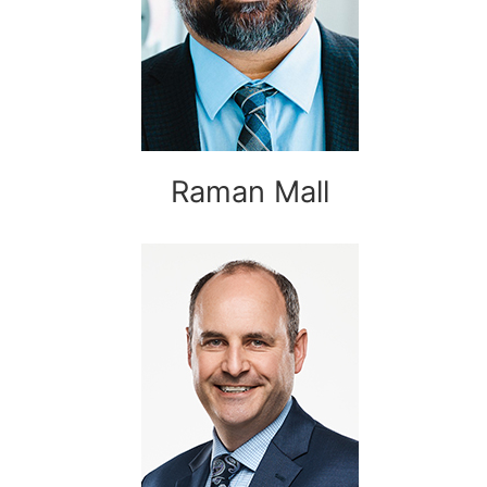
Raman Mall