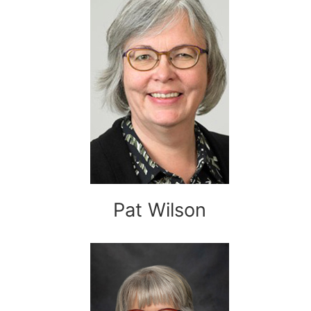
Pat Wilson