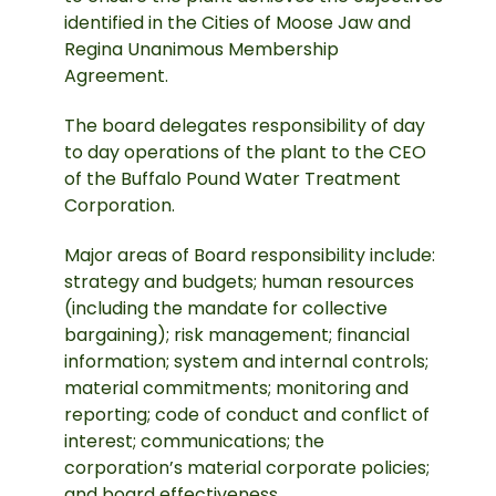
identified in the Cities of Moose Jaw and
Regina Unanimous Membership
Agreement.
The board delegates responsibility of day
to day operations of the plant to the CEO
of the Buffalo Pound Water Treatment
Corporation.
Major areas of Board responsibility include:
strategy and budgets; human resources
(including the mandate for collective
bargaining); risk management; financial
information; system and internal controls;
material commitments; monitoring and
reporting; code of conduct and conflict of
interest; communications; the
corporation’s material corporate policies;
and board effectiveness.