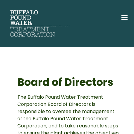
Board of Directors
The Buffalo Pound Water Treatment
Corporation Board of Directors is
responsible to oversee the management
of the Buffalo Pound Water Treatment
Corporation, and to take reasonable steps
to ensure the plant achieves the objectives