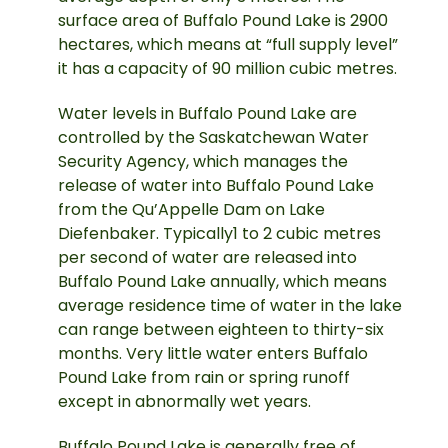
surface area of Buffalo Pound Lake is 2900
hectares, which means at “full supply level”
it has a capacity of 90 million cubic metres.
Water levels in Buffalo Pound Lake are
controlled by the Saskatchewan Water
Security Agency, which manages the
release of water into Buffalo Pound Lake
from the Qu’Appelle Dam on Lake
Diefenbaker. Typically1 to 2 cubic metres
per second of water are released into
Buffalo Pound Lake annually, which means
average residence time of water in the lake
can range between eighteen to thirty-six
months. Very little water enters Buffalo
Pound Lake from rain or spring runoff
except in abnormally wet years.
Buffalo Pound Lake is generally free of