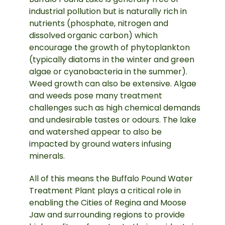
industrial pollution but is naturally rich in
nutrients (phosphate, nitrogen and
dissolved organic carbon) which
encourage the growth of phytoplankton
(typically diatoms in the winter and green
algae or cyanobacteria in the summer).
Weed growth can also be extensive. Algae
and weeds pose many treatment
challenges such as high chemical demands
and undesirable tastes or odours. The lake
and watershed appear to also be
impacted by ground waters infusing
minerals.
All of this means the Buffalo Pound Water
Treatment Plant plays a critical role in
enabling the Cities of Regina and Moose
Jaw and surrounding regions to provide