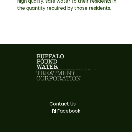
high quality, safe water to their residents in
the quantity required by those residents.
Contact Us
Facebook