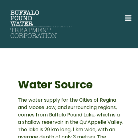
Water Source
The water supply for the Cities of Regina
and Moose Jaw, and surrounding regions,
comes from Buffalo Pound Lake, which is a
a shallow reservoir in the Qu’Appelle Valley.
The lake is 29 km long, 1 km wide, with an
average depth of only 3 metres. The