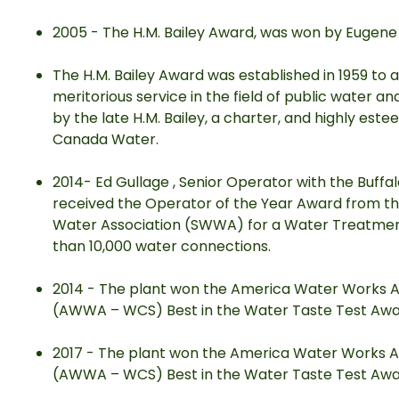
2005 - The H.M. Bailey Award, was won by Eugen
The H.M. Bailey Award was established in 1959 to a
meritorious service in the field of public water 
by the late H.M. Bailey, a charter, and highly e
Canada Water.
2014- Ed Gullage , Senior Operator with the Buff
received the Operator of the Year Award from 
Water Association (SWWA) for a Water Treatment
than 10,000 water connections.
2014 - The plant won the America Water Works A
(AWWA – WCS) Best in the Water Taste Test Awa
2017 - The plant won the America Water Works A
(AWWA – WCS) Best in the Water Taste Test Awa