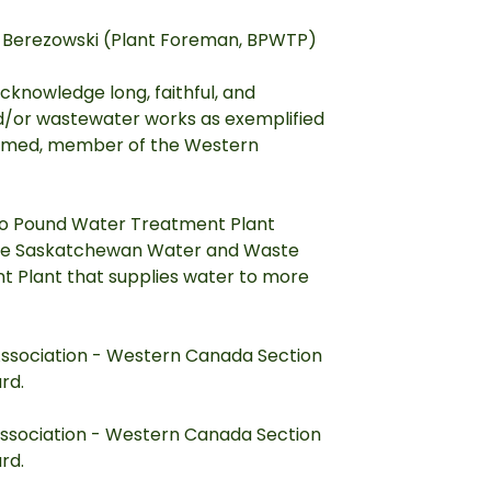
e Berezowski (Plant Foreman, BPWTP)
cknowledge long, faithful, and
and/or wastewater works as exemplified
steemed, member of the Western
alo Pound Water Treatment Plant
the Saskatchewan Water and Waste
 Plant that supplies water to more
ssociation - Western Canada Section
rd.
ssociation - Western Canada Section
rd.