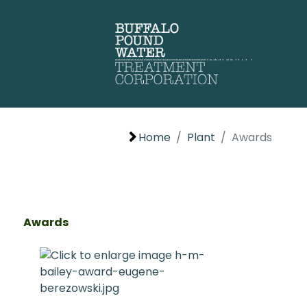
Home
Plant
Awards
Awards