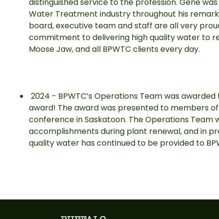
distinguished service to the profession. Gene was 
Water Treatment industry throughout his remar
board, executive team and staff are all very pro
commitment to delivering high quality water to re
Moose Jaw, and all BPWTC clients every day.
2024 - BPWTC’s Operations Team was awarded 
award! The award was presented to members of
conference in Saskatoon. The Operations Team w
accomplishments during plant renewal, and in prev
quality water has continued to be provided to 