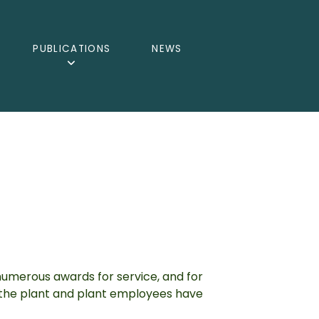
PUBLICATIONS
NEWS
umerous awards for service, and for
s the plant and plant employees have