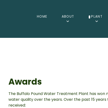
HOME
ABOUT
PLANT
Awards
The Buffalo Pound Water Treatment Plant has won n
water quality over the years. Over the past 15 year
received: