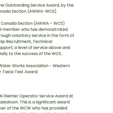
e Outstanding Service Award, by the
Canada Section (AWWA-WCS)
er Canada Section (AWWA – WCS)
dual member who has demonstrated
ough voluntary service in the form of
ip Recruitment, Technical
pport; a level of service above and
ially to the success of the WCS.
 Water Works Association - Western
 Taste Test Award.
Al Reimer Operator Service Award at
katoon. This is a significant award
mber of the WCW who has provided