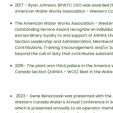
2017 – Ryan Johnson, BPWTC CEO was awarded th
American Water Works Association – Western 
The American Water Works Association – West
Outstanding Service Award recognize an indivi
extraordinary loyalty to and support of AWWA thr
Section Leadership and Administration, Membersh
Contributions, Training, Encouragement and/or Su
beyond the call of duty that contributes substant
2018- The plant won third palace in the America
Canada Section (AWWA – WCS) Best in the Water
2023 - Gene Berezowski was presented with the 
Western Canada Water's Annual Conference in Sas
which is presented annually to an operator me