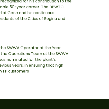
recognized for his contribution to the
kable 50-year career. The BPWTC
ud of Gene and his continuous
sidents of the Cities of Regina and
the SWWA Operator of the Year
 the Operations Team at the SWWA
as nominated for the plant’s
ious years, in ensuring that high
BPWTP customers